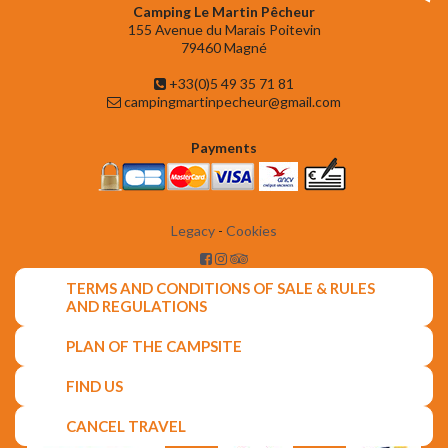
Camping Le Martin Pêcheur
155 Avenue du Marais Poitevin
79460 Magné
+33(0)5 49 35 71 81
campingmartinpecheur@gmail.com
Payments
Legacy
-
Cookies
TERMS AND CONDITIONS OF SALE & RULES
AND REGULATIONS
PLAN OF THE CAMPSITE
FIND US
CANCEL TRAVEL