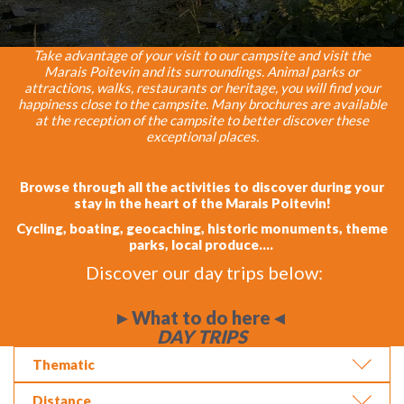
Take advantage of your visit to our campsite and visit the
Marais Poitevin and its surroundings. Animal parks or
attractions, walks, restaurants or heritage, you will find your
happiness close to the campsite. Many brochures are available
at the reception of the campsite to better discover these
exceptional places.
Browse through all the activities to discover during your
stay in the heart of the Marais Poitevin!
Cycling, boating, geocaching, historic monuments, theme
parks, local produce....
Discover our day trips below:
►What to do here◄
DAY TRIPS
Thematic
Distance