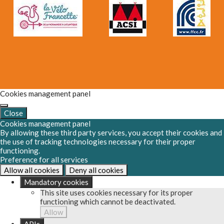
Cookies management panel
Close
Cookies management panel
By allowing these third party services, you accept their cookies and
the use of tracking technologies necessary for their proper
functioning.
Preference for all services
Allow all cookies
Deny all cookies
Mandatory cookies
This site uses cookies necessary for its proper
functioning which cannot be deactivated.
Allow