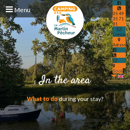
Menu
05 49
35 71
81
Contact
Adresse
Book
In the area
What to do
during your stay?