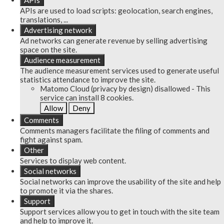
APIs
APIs are used to load scripts: geolocation, search engines,
translations, ...
Advertising network
Ad networks can generate revenue by selling advertising
space on the site.
Audience measurement
The audience measurement services used to generate useful
statistics attendance to improve the site.
Matomo Cloud (privacy by design)
disallowed
-
This
service can install 8 cookies.
Allow
Deny
Comments
Comments managers facilitate the filing of comments and
fight against spam.
Other
Services to display web content.
Social networks
Social networks can improve the usability of the site and help
to promote it via the shares.
Support
Support services allow you to get in touch with the site team
and help to improve it.