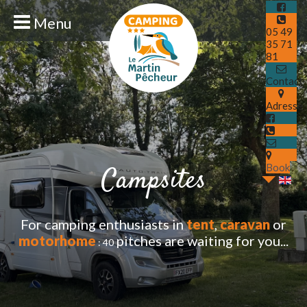
Menu
05 49
35 71
81
Contact
Adresse
Book
Campsites
For camping enthusiasts in
tent
,
caravan
or
motorhome
pitches are waiti
ng for you...
: 40