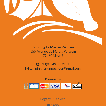
Camping Le Martin Pêcheur
155 Avenue du Marais Poitevin
79460 Magné
+33(0)5 49 35 71 81
campingmartinpecheur@gmail.com
Payments
Legacy
-
Cookies