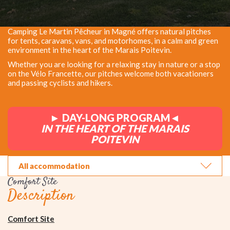
Camping Le Martin Pêcheur in Magné offers natural pitches
for tents, caravans, vans, and motorhomes, in a calm and green
environment in the heart of the Marais Poitevin.
Whether you are looking for a relaxing stay in nature or a stop
on the Vélo Francette, our pitches welcome both vacationers
and passing cyclists and hikers.
► DAY-LONG PROGRAM◄
IN THE HEART OF THE MARAIS
POITEVIN
All accommodation
Comfort Site
Description
Comfort Site