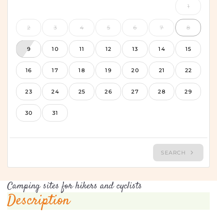
Camping sites for hikers and cyclists
Description