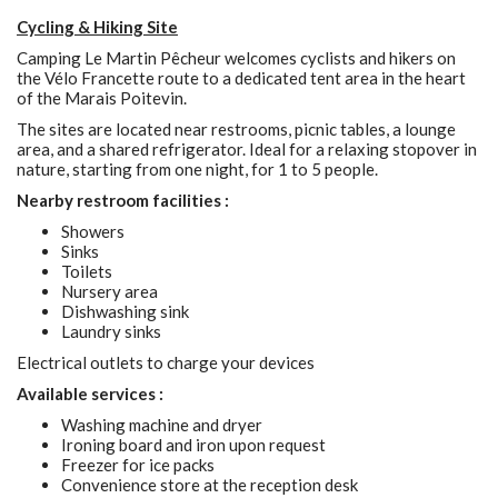
Cycling & Hiking Site
Camping Le Martin Pêcheur welcomes cyclists and hikers on
the Vélo Francette route to a dedicated tent area in the heart
of the Marais Poitevin.
The sites are located near restrooms, picnic tables, a lounge
area, and a shared refrigerator. Ideal for a relaxing stopover in
nature, starting from one night, for 1 to 5 people.
Nearby restroom facilities :
Showers
Sinks
Toilets
Nursery area
Dishwashing sink
Laundry sinks
Electrical outlets to charge your devices
Available services :
Washing machine and dryer
Ironing board and iron upon request
Freezer for ice packs
Convenience store at the reception desk