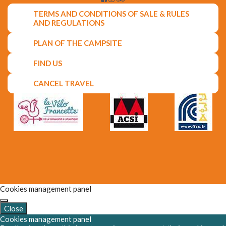
TERMS AND CONDITIONS OF SALE & RULES
AND REGULATIONS
PLAN OF THE CAMPSITE
FIND US
CANCEL TRAVEL
Cookies management panel
Close
Cookies management panel