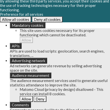
By allowing these third party services, you accept their cookies and
the use of tracking technologies necessary for their proper
functioning.
Preference for all services
Allow all cookies
Deny all cookies
Mandatory cookies
This site uses cookies necessary for its proper
functioning which cannot be deactivated.
Allow
APIs
APIs are used to load scripts: geolocation, search engines,
translations, ...
Advertising network
Ad networks can generate revenue by selling advertising
space on the site.
Audience measurement
The audience measurement services used to generate useful
statistics attendance to improve the site.
Matomo Cloud (privacy by design)
disallowed
-
This
service can install 8 cookies.
Allow
Deny
Comments