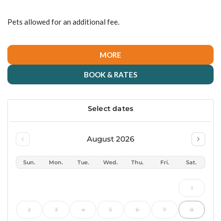
Pets allowed for an additional fee.
MORE
BOOK & RATES