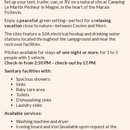
Set up your tent, trailer, van, or RV on a natural site at Camping
Le Martin Pêcheur in Magné, in the heart of the Marais
Poitevin.
Enjoy a
peaceful
, green setting—perfect for a
relaxing
vacation
close to nature—between Coulon and Niort.
The sites feature a 10A electrical hookup and drinking water
stations located throughout the campground and near the
restroom facilities.
Pitches available for stays
of one night or more
, for 1 to 5
people with 1 vehicle.
Check-in from 2:30 PM – check-out by 12 PM.
Sanitary facilities with:
Spacious showers
Sinks
Baby care area
Toilets
Dishwashing sinks
Laundry sinks
Available services:
Washing machine and dryer
Ironing board and iron (available upon request at the