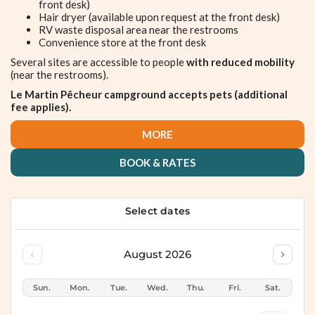
front desk)
Hair dryer (available upon request at the front desk)
RV waste disposal area near the restrooms
Convenience store at the front desk
Several sites are accessible to people
with reduced mobility
(near the restrooms).
Le Martin Pêcheur campground accepts pets (additional
fee applies).
MORE
BOOK & RATES