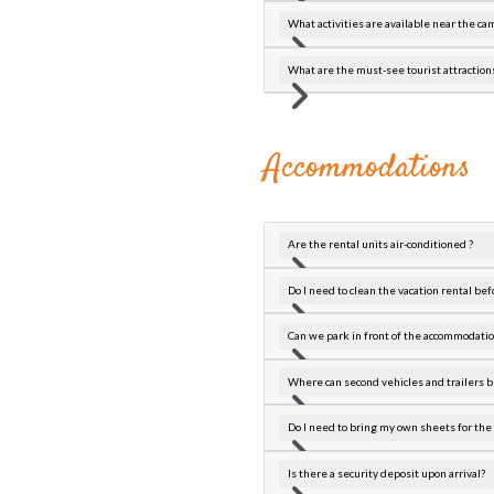
What activities are available near the c
What are the must-see tourist attractio
Accommodations
Are the rental units air-conditioned ?
Do I need to clean the vacation rental befo
Can we park in front of the accommodatio
Where can second vehicles and trailers b
Do I need to bring my own sheets for the 
Is there a security deposit upon arrival?