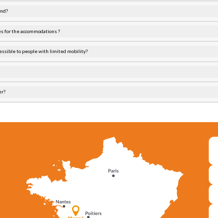
end?
es for the accommodations ?
essible to people with limited mobility?
er?