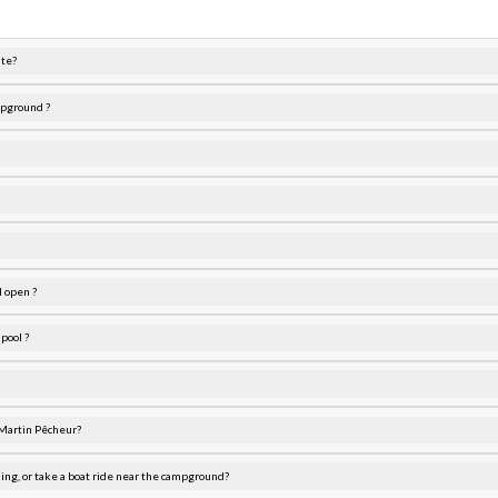
ite?
mpground ?
 open ?
pool ?
 Martin Pêcheur?
ding, or take a boat ride near the campground?