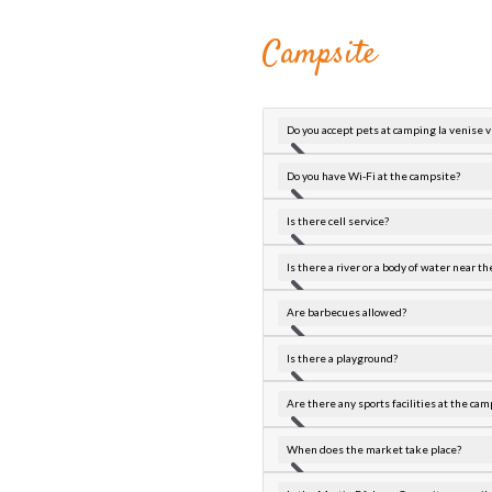
Campsite
Do you accept pets at camping la venise 
Do you have Wi-Fi at the campsite?
Is there cell service?
Is there a river or a body of water near 
Are barbecues allowed?
Is there a playground?
Are there any sports facilities at the cam
When does the market take place?