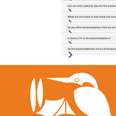
Can we rent a place to stay for the week
What are the check-in and check-out tim
Do you offer accommodations that are acc
Is there a TV in the accommodations?
Do the accommodations have a dishwash