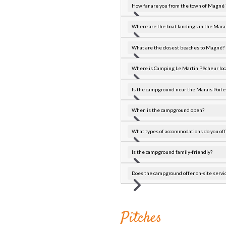
How far are you from the town of Magné 
Where are the boat landings in the Marai
What are the closest beaches to Magné?
Where is Camping Le Martin Pêcheur loc
Is the campground near the Marais Poite
When is the campground open?
What types of accommodations do you off
Is the campground family-friendly?
Does the campground offer on-site servi
Pitches