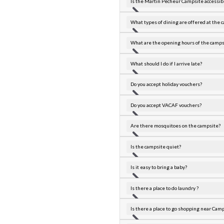
Is the Martin Pêcheur Campsite accessibl
What types of dining are offered at the 
What are the opening hours of the camps
What should I do if I arrive late?
Do you accept holiday vouchers?
Do you accept VACAF vouchers?
Are there mosquitoes on the campsite?
Is the campsite quiet?
Is it easy to bring a baby?
Is there a place to do laundry ?
Is there a place to go shopping near Cam