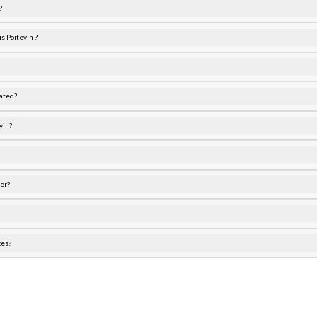
?
s Poitevin ?
ated?
vin?
er?
ces?